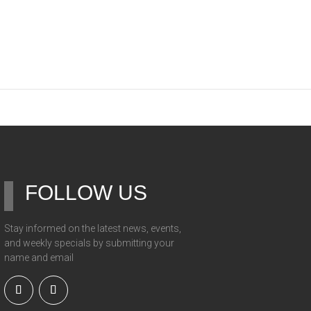
FOLLOW US
Stay informed on the latest news, events,
and weekly specials by submitting your
name and email