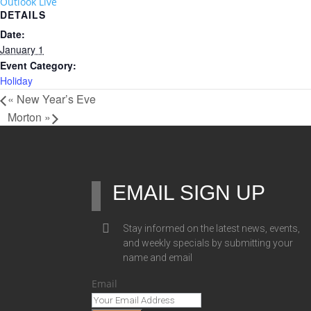
Outlook Live
DETAILS
Date:
January 1
Event Category:
Holiday
«
New Year’s Eve
Morton
»
EMAIL SIGN UP
Stay informed on the latest news, events,
and weekly specials by submitting your
name and email
Email