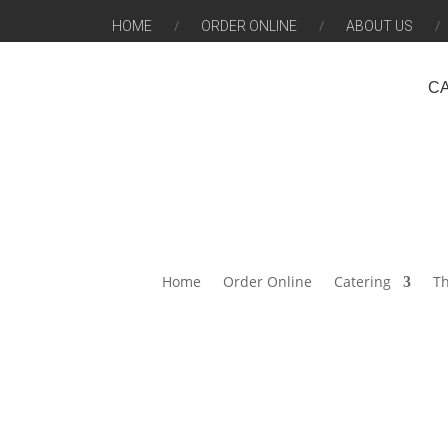
HOME
ORDER ONLINE
ABOUT US
C
Home
Order Online
Catering
Th