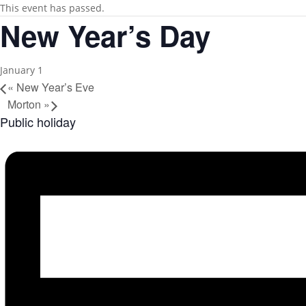
This event has passed.
New Year’s Day
January 1
«
New Year’s Eve
Morton
»
Public holiday