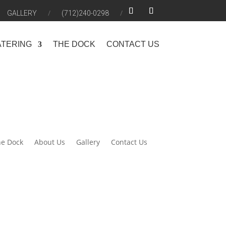
GALLERY
(712)240-0298
ATERING
THE DOCK
CONTACT US
e Dock
About Us
Gallery
Contact Us