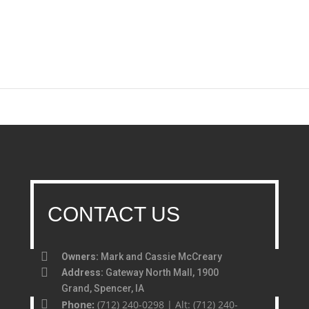
CONTACT US
Owners:
Mark and Cassie McCreary
Address:
Gateway North Mall, 1900
Grand, Spencer, IA
Phone:
(712) 240-0298 | Alt: (712) 240-