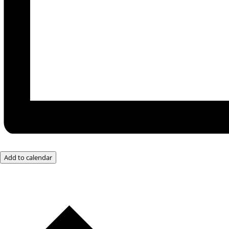
Add to calendar