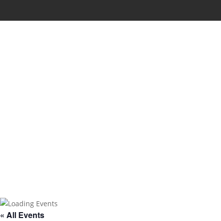
« All Events