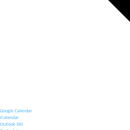
Google Calendar
iCalendar
Outlook 365