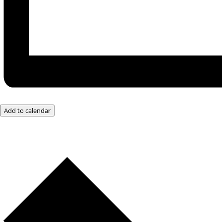
Add to calendar