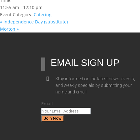
Time:
11:55 am - 12:10 pm
Event Category:
Catering
«
Independence Day (substitute)
Morton
»
EMAIL SIGN UP
Stay informed on the latest news, events,
and weekly specials by submitting your
name and email
Email
Join Now