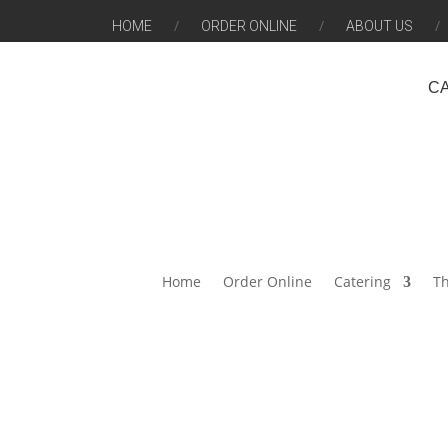
HOME
ORDER ONLINE
ABOUT US
C
Home
Order Online
Catering
Th