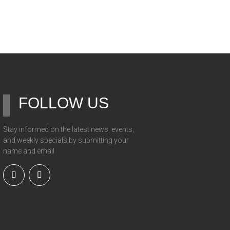
FOLLOW US
Stay informed on the latest news, events,
and weekly specials by submitting your
name and email