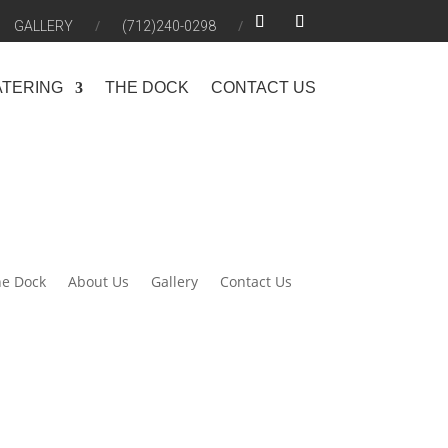
GALLERY
(712)240-0298
ATERING
THE DOCK
CONTACT US
e Dock
About Us
Gallery
Contact Us