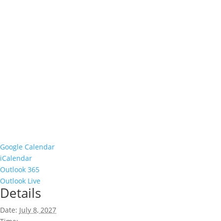
Google Calendar
iCalendar
Outlook 365
Outlook Live
Details
Date:
July 8, 2027