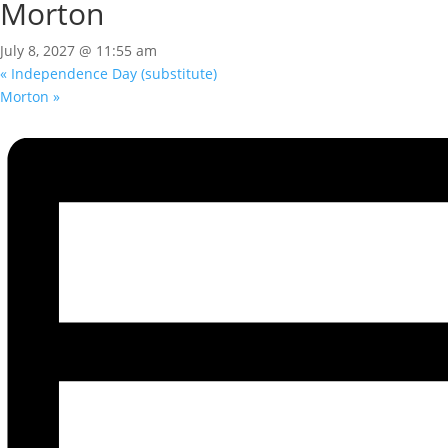
Morton
July 8, 2027 @ 11:55 am
«
Independence Day (substitute)
Morton
»