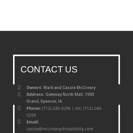
CONTACT US
Owners:
Mark and Cassie McCreary
Address:
Gateway North Mall, 1900
Grand, Spencer, IA
Phone:
(712) 240-0298 | Alt: (712) 240-
0299
Email:
cassie@mccrearyshospitality.com