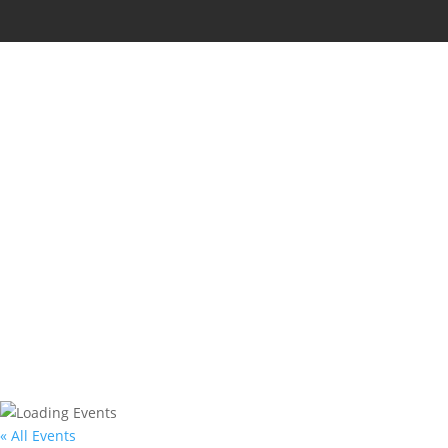
« All Events