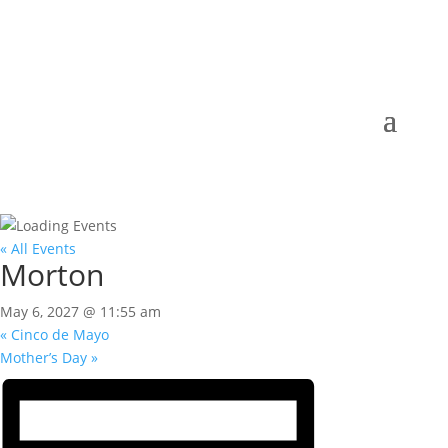
« All Events
Morton
May 6, 2027 @ 11:55 am
«
Cinco de Mayo
Mother’s Day
»