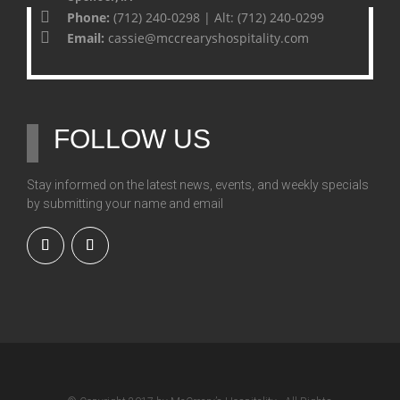
Phone:
(712) 240-0298 | Alt: (712) 240-0299
Email:
cassie@mccrearyshospitality.com
FOLLOW US
Stay informed on the latest news, events, and weekly specials
by submitting your name and email