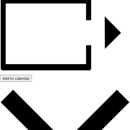
Add to calendar