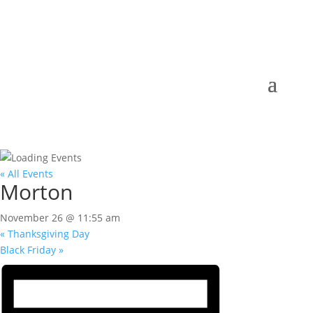
« All Events
Morton
November 26 @ 11:55 am
«
Thanksgiving Day
Black Friday
»