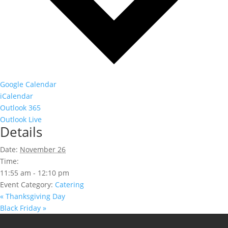
Google Calendar
iCalendar
Outlook 365
Outlook Live
Details
Date:
November 26
Time:
11:55 am - 12:10 pm
Event Category:
Catering
«
Thanksgiving Day
Black Friday
»