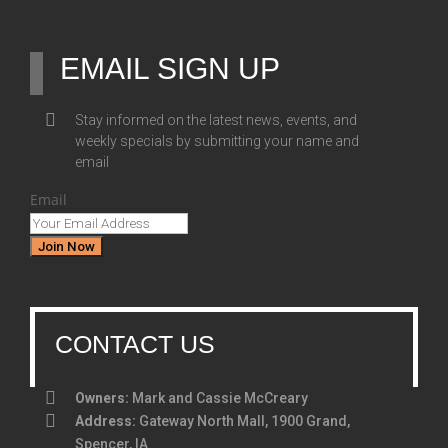
EMAIL SIGN UP
Stay informed on the latest news, events, and
weekly specials by submitting your name and
email
Email
Join Now
CONTACT US
Owners:
Mark and Cassie McCreary
Address:
Gateway North Mall, 1900 Grand,
Spencer, IA