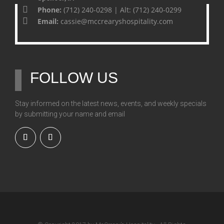
Phone:
(712) 240-0298 | Alt: (712) 240-0299
Email:
cassie@mccrearyshospitality.com
FOLLOW US
Stay informed on the latest news, events, and weekly specials
by submitting your name and email