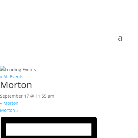
« All Events
Morton
September 17 @ 11:55 am
«
Morton
Morton
»