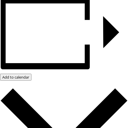
Add to calendar