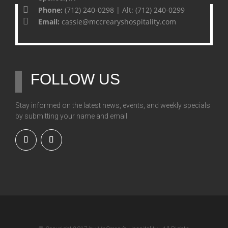
Phone:
(712) 240-0298 | Alt: (712) 240-0299
Email:
cassie@mccrearyshospitality.com
FOLLOW US
Stay informed on the latest news, events, and weekly specials
by submitting your name and email