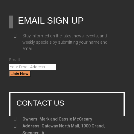
EMAIL SIGN UP
Stay informed on the latest news, events, and
weekly specials by submitting your name and
email
Email
Join Now
CONTACT US
Owners:
Mark and Cassie McCreary
Address:
Gateway North Mall, 1900 Grand,
Spencer, IA