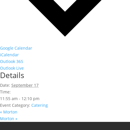
Google Calendar
iCalendar
Outlook 365
Outlook Live
Details
Date:
September 17
Time:
11:55 am - 12:10 pm
Event Category:
Catering
«
Morton
Morton
»