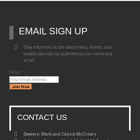
EMAIL SIGN UP
Stay informed on the latest news, events, and
weekly specials by submitting your name and
email
Email
Join Now
CONTACT US
Owners:
Mark and Cassie McCreary