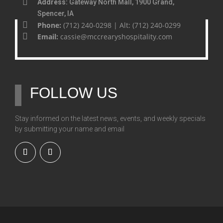
Address:
Gateway North Mall, 1900 Grand,
Spencer, IA
Phone:
(712) 240-0298 | Alt: (712) 240-0299
Email:
cassie@mccrearyshospitality.com
FOLLOW US
Stay informed on the latest news, events, and weekly specials
by submitting your name and email