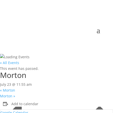
« All Events
This event has passed.
Morton
July 23 @ 11:55 am
«
Morton
Morton
»
Add to calendar
Google Calendar