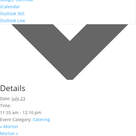
iCalendar
Outlook 365
Outlook Live
Details
Date:
July 23
Time:
11:55 am - 12:10 pm
Event Category:
Catering
«
Morton
Morton
»