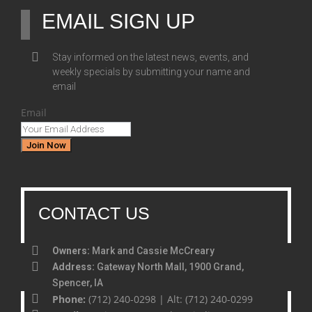
EMAIL SIGN UP
Stay informed on the latest news, events, and
weekly specials by submitting your name and
email
Email
Join Now
CONTACT US
Owners:
Mark and Cassie McCreary
Address:
Gateway North Mall, 1900 Grand,
Spencer, IA
Phone:
(712) 240-0298 | Alt: (712) 240-0299