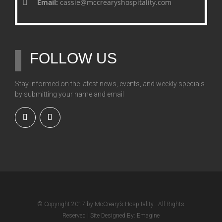
Email:
cassie@mccrearyshospitality.com
FOLLOW US
Stay informed on the latest news, events, and weekly specials
by submitting your name and email
© Copyright 2017 by McCreary’s Hospitality . All Rights
Reserved | Site Designed By: Emagine