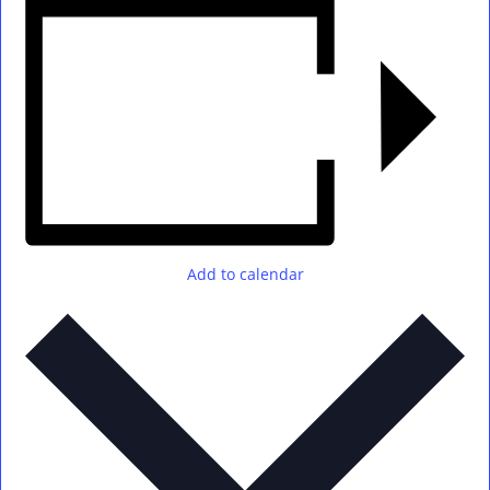
Add to calendar