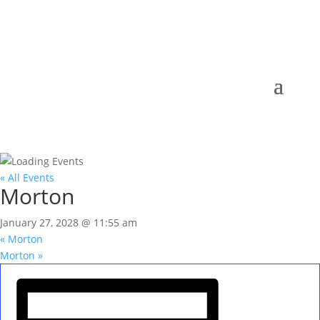
« All Events
Morton
January 27, 2028 @ 11:55 am
«
Morton
Morton
»