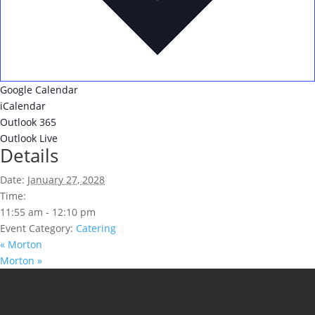
Google Calendar
iCalendar
Outlook 365
Outlook Live
Details
Date:
January 27, 2028
Time:
11:55 am - 12:10 pm
Event Category:
Catering
«
Morton
Morton
»