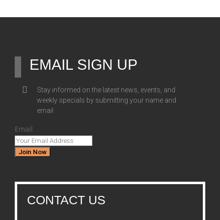
EMAIL SIGN UP
Stay informed on the latest news, events, and
weekly specials by submitting your name and
email
Email
Join Now
CONTACT US