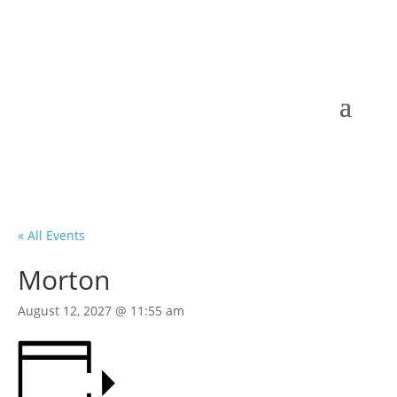
« All Events
Morton
August 12, 2027 @ 11:55 am