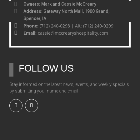
Owners:
Mark and Cassie McCreary
Address:
Gateway North Mall, 1900 Grand,
Spencer, IA
Phone:
(712) 240-0298 | Alt: (712) 240-0299
Email:
cassie@mccrearyshospitality.com
FOLLOW US
Stay informed on the latest news, events, and weekly specials
by submitting your name and email