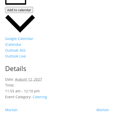
Add to calendar
Google Calendar
iCalendar
Outlook 365
Outlook Live
Details
Date:
August 12, 2027
Time:
11:55 am - 12:10 pm
Event Category:
Catering
Morton
Morton