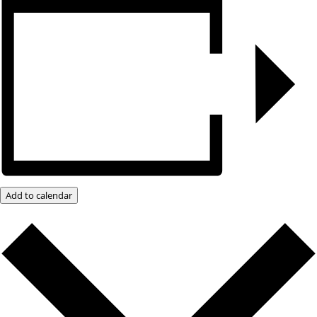
Add to calendar