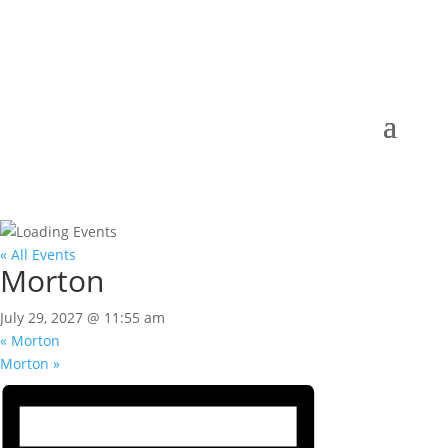
« All Events
Morton
July 29, 2027 @ 11:55 am
«
Morton
Morton
»