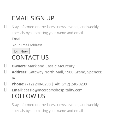
EMAIL SIGN UP
Stay informed on the latest news, events, and weekly
specials by submitting your name and email
Email
Join Now
CONTACT US
Owners:
Mark and Cassie McCreary
Address:
Gateway North Mall, 1900 Grand, Spencer,
IA
Phone:
(712) 240-0298 | Alt: (712) 240-0299
Email:
cassie@mccrearyshospitality.com
FOLLOW US
Stay informed on the latest news, events, and weekly
specials by submitting your name and email