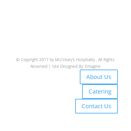
© Copyright 2017 by McCreary’s Hospitality . All Rights
Reserved | Site Designed By: Emagine
About Us
Catering
Contact Us