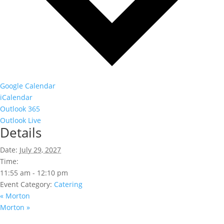
Google Calendar
iCalendar
Outlook 365
Outlook Live
Details
Date:
July 29, 2027
Time:
11:55 am - 12:10 pm
Event Category:
Catering
«
Morton
Morton
»